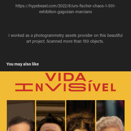
https://hypebeast.com/2022/8/urs-fischer-chaos-1-501-
exhibition-gagosian-marciano
I worked as a photogrammetry assets provider on this beautiful
art project. Scanned more than 150 objects.
You may also like