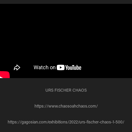
URS FISCHER CHAOS
https://www.chaosoahchaos.com/
https://gagosian.com/exhibitions/2022/urs-fischer-chaos-1-500/