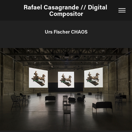
Rafael Casagrande // Digital 
Compositor
Urs Fischer CHAOS