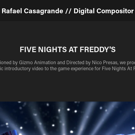
Rafael Casagrande // Digital Compositor
FIVE NIGHTS AT FREDDY'S
ned by Gizmo Animation and Directed by Nico Presas, we pro
c introductory video to the game experience for Five Nights At 