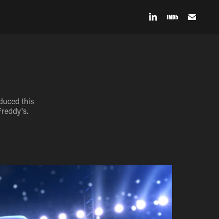
duced this
Freddy's.