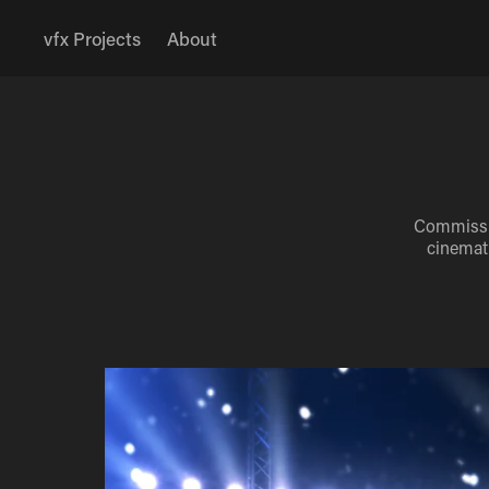
vfx Projects
About
Commissio
cinemati